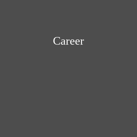
Career