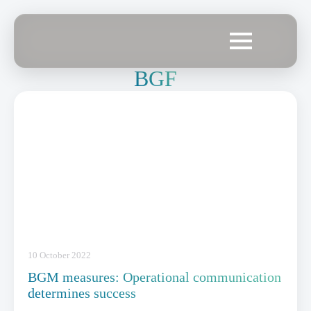
BGF
10 October 2022
BGM measures: Operational communication
determines success