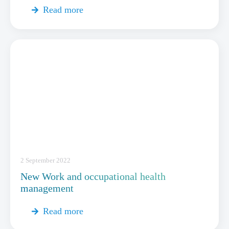
Read more
2 September 2022
New Work and occupational health
management
Read more