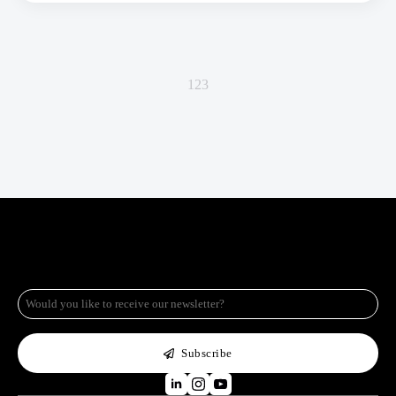
1
2
3
e-
mail
*
Subscribe