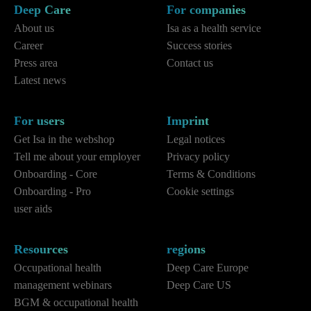
Deep Care
For companies
About us
Isa as a health service
Career
Success stories
Press area
Contact us
Latest news
For users
Imprint
Get Isa in the webshop
Legal notices
Tell me about your employer
Privacy policy
Onboarding - Core
Terms & Conditions
Onboarding - Pro
Cookie settings
user aids
Resources
regions
Occupational health
Deep Care Europe
management webinars
Deep Care US
BGM & occupational health