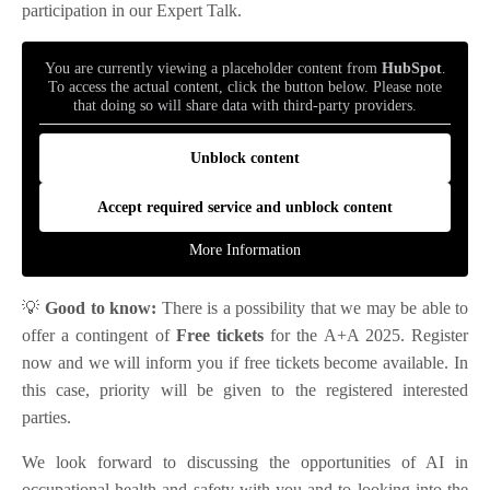
participation in our Expert Talk.
You are currently viewing a placeholder content from
HubSpot
.
To access the actual content, click the button below. Please note
that doing so will share data with third-party providers.
Unblock content
Accept required service and unblock content
More Information
💡
Good to know:
There is a possibility that we may be able to
offer a contingent of
Free tickets
for the A+A 2025. Register
now and we will inform you if free tickets become available. In
this case, priority will be given to the registered interested
parties.
We look forward to discussing the opportunities of AI in
occupational health and safety with you and to looking into the