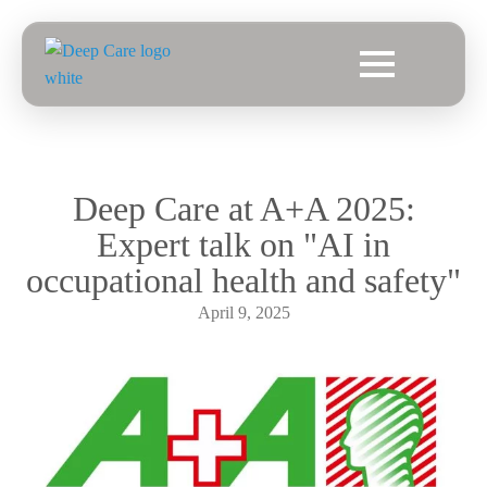
Deep Care at A+A 2025:
Expert talk on "AI in
occupational health and safety"
April 9, 2025