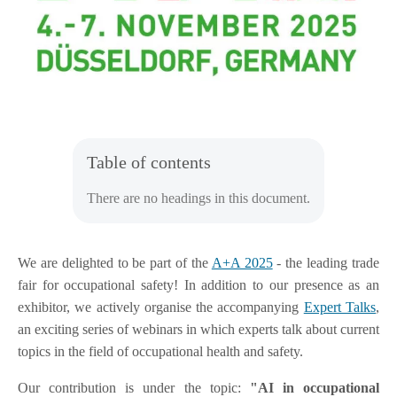
Table of contents
There are no headings in this document.
We are delighted to be part of the
A+A 2025
- the leading trade
fair for occupational safety! In addition to our presence as an
exhibitor, we actively organise the accompanying
Expert Talks
,
an exciting series of webinars in which experts talk about current
topics in the field of occupational health and safety.
Our contribution is under the topic:
"AI in occupational