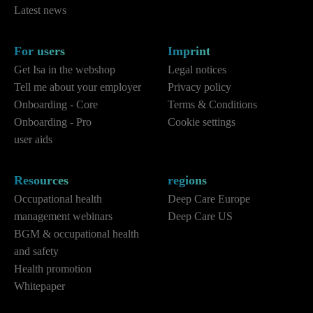
Latest news
For users
Imprint
Get Isa in the webshop
Legal notices
Tell me about your employer
Privacy policy
Onboarding - Core
Terms & Conditions
Onboarding - Pro
Cookie settings
user aids
Resources
regions
Occupational health
Deep Care Europe
management webinars
Deep Care US
BGM & occupational health
and safety
Health promotion
Whitepaper