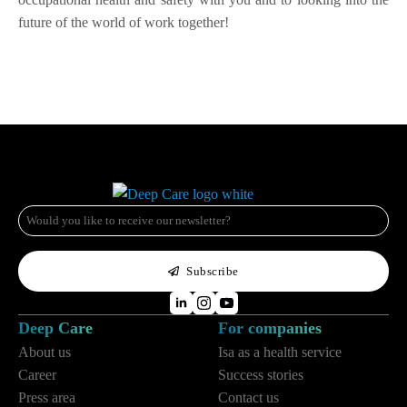
future of the world of work together!
e-
mail
*
Subscribe
Deep Care
For companies
About us
Isa as a health service
Career
Success stories
Press area
Contact us