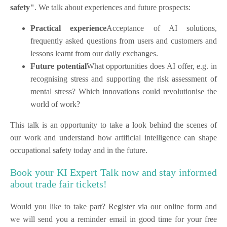
safety"
. We talk about experiences and future prospects:
Practical experience
Acceptance of AI solutions,
frequently asked questions from users and customers and
lessons learnt from our daily exchanges.
Future potential
What opportunities does AI offer, e.g. in
recognising stress and supporting the risk assessment of
mental stress? Which innovations could revolutionise the
world of work?
This talk is an opportunity to take a look behind the scenes of
our work and understand how artificial intelligence can shape
occupational safety today and in the future.
Book your KI Expert Talk now and stay informed
about trade fair tickets!
Would you like to take part? Register via our online form and
we will send you a reminder email in good time for your free