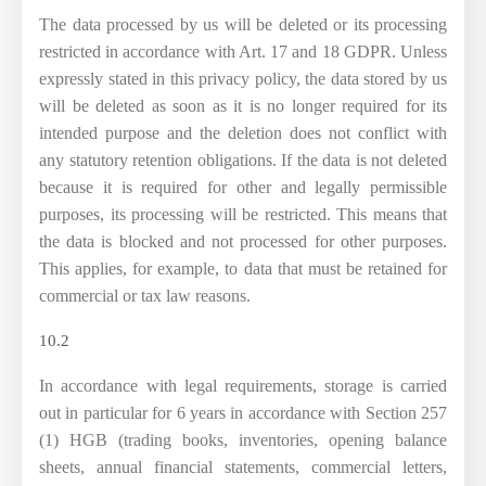
The data processed by us will be deleted or its processing
restricted in accordance with Art. 17 and 18 GDPR. Unless
expressly stated in this privacy policy, the data stored by us
will be deleted as soon as it is no longer required for its
intended purpose and the deletion does not conflict with
any statutory retention obligations. If the data is not deleted
because it is required for other and legally permissible
purposes, its processing will be restricted. This means that
the data is blocked and not processed for other purposes.
This applies, for example, to data that must be retained for
commercial or tax law reasons.
10.2
In accordance with legal requirements, storage is carried
out in particular for 6 years in accordance with Section 257
(1) HGB (trading books, inventories, opening balance
sheets, annual financial statements, commercial letters,