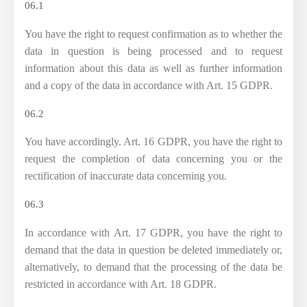
06.1
You have the right to request confirmation as to whether the
data in question is being processed and to request
information about this data as well as further information
and a copy of the data in accordance with Art. 15 GDPR.
06.2
You have accordingly. Art. 16 GDPR, you have the right to
request the completion of data concerning you or the
rectification of inaccurate data concerning you.
06.3
In accordance with Art. 17 GDPR, you have the right to
demand that the data in question be deleted immediately or,
alternatively, to demand that the processing of the data be
restricted in accordance with Art. 18 GDPR.