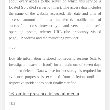
about every access to the server on which this service is
located (so-called server log files). The access data includes
the name of the website accessed, file, date and time of
access, amount of data transferred, notification of
successful access, browser type and version, the user's
operating system, referrer URL (the previously visited
page), IP address and the requesting provider.
15.2
Log file information is stored for security reasons (e.g. to
investigate misuse or fraud) for a maximum of seven days
and then deleted. Data whose further storage is required for
evidence purposes is excluded from deletion until the
respective incident has been finally clarified.
16. online presence in social media
16.1