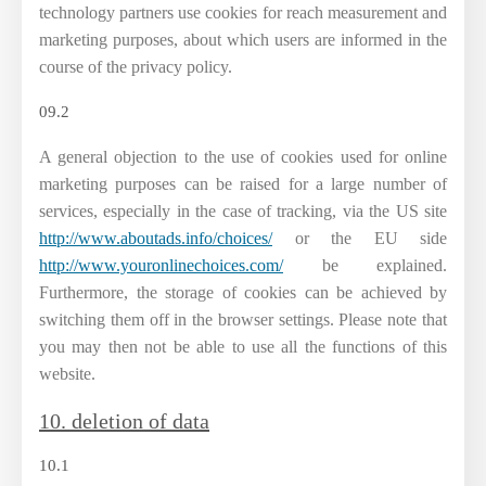
technology partners use cookies for reach measurement and
marketing purposes, about which users are informed in the
course of the privacy policy.
09.2
A general objection to the use of cookies used for online
marketing purposes can be raised for a large number of
services, especially in the case of tracking, via the US site
http://www.aboutads.info/choices/
or the EU side
http://www.youronlinechoices.com/
be explained.
Furthermore, the storage of cookies can be achieved by
switching them off in the browser settings. Please note that
you may then not be able to use all the functions of this
website.
10. deletion of data
10.1