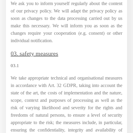
We ask you to inform yourself regularly about the content
of our privacy policy. We will adapt the privacy policy as
soon as changes to the data processing carried out by us
make this necessary. We will inform you as soon as the
changes require your cooperation (e.g. consent) or other
individual notification.
03. safety measures
03.1
We take appropriate technical and organisational measures
in accordance with Art. 32 GDPR, taking into account the
state of the art, the costs of implementation and the nature,
scope, context and purposes of processing as well as the
risk of varying likelihood and severity for the rights and
freedoms of natural persons, to ensure a level of security
appropriate to the risk; the measures include, in particular,
ensuring the confidentiality, integrity and availability of