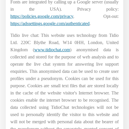
Fonts are integrated by calling up a Google server (usually
in the USA). Privacy policy:
https://policies.google.com/privacy
, Opt-out:
https://adssettings.google.com/authenticated
.
Tidio live chat: This website uses technology from Tidio
Ltd. 220C Blythe Road, W14 0HH, London, United
Kingdom (
www.tidiochat.com
) anonymised data is
collected and stored for the purpose of web analysis and to
operate the live chat system for answering live support
enquiries. This anonymised data can be used to create user
profiles under a pseudonym. Cookies can be used for this
purpose. Cookies are small text files that are stored locally
in the cache of the website visitor's Internet browser. The
cookies enable the internet browser to be recognised. The
data collected using TidioChat technologies will not be
used to personally identify the visitor to this website and
will not be merged with personal data about the bearer of
the pseudonym without the separately granted consent of