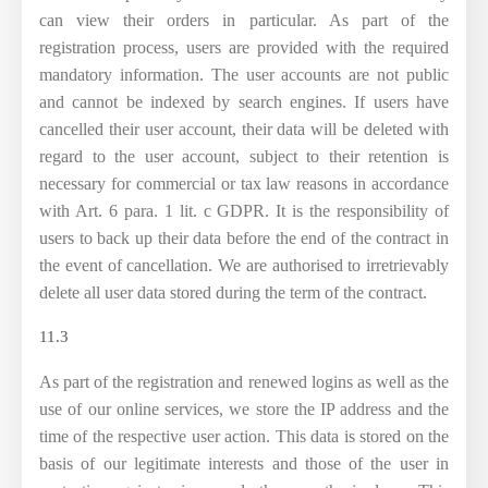
can view their orders in particular. As part of the
registration process, users are provided with the required
mandatory information. The user accounts are not public
and cannot be indexed by search engines. If users have
cancelled their user account, their data will be deleted with
regard to the user account, subject to their retention is
necessary for commercial or tax law reasons in accordance
with Art. 6 para. 1 lit. c GDPR. It is the responsibility of
users to back up their data before the end of the contract in
the event of cancellation. We are authorised to irretrievably
delete all user data stored during the term of the contract.
11.3
As part of the registration and renewed logins as well as the
use of our online services, we store the IP address and the
time of the respective user action. This data is stored on the
basis of our legitimate interests and those of the user in