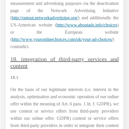
measurement and advertising purposes via the deactivation
page of the Network Advertising Initiative
(
http://optout.networkadvertising.org/
) and additionally the
US-American website (
http://www.aboutads.info/choices
)
or the European website
(
http://www.youronlinechoices.com/uk/your-ad-choices/
)
contradict.
18. integration of third-party services and
content
18.1
On the basis of our legitimate interests (i.e. interest in the
analysis, optimisation and economic operation of our online
offer within the meaning of Art. 6 para. 1 lit. f. GDPR), we
use content or service offers from third-party providers
within our online offer. GDPR) content or service offers
from third-party providers in order to integrate their content