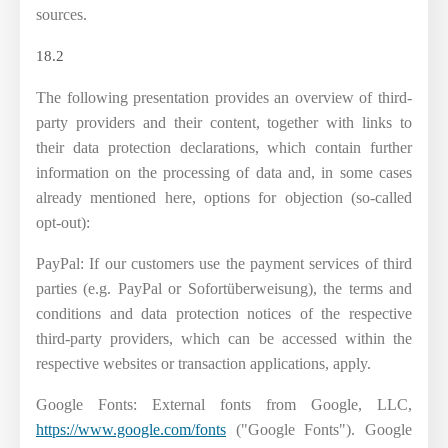
sources.
18.2
The following presentation provides an overview of third-
party providers and their content, together with links to
their data protection declarations, which contain further
information on the processing of data and, in some cases
already mentioned here, options for objection (so-called
opt-out):
PayPal: If our customers use the payment services of third
parties (e.g. PayPal or Sofortüberweisung), the terms and
conditions and data protection notices of the respective
third-party providers, which can be accessed within the
respective websites or transaction applications, apply.
Google Fonts: External fonts from Google, LLC,
https://www.google.com/fonts
("Google Fonts"). Google