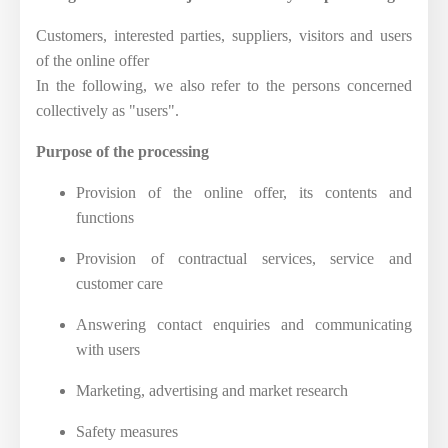
Customers, interested parties, suppliers, visitors and users
of the online offer
In the following, we also refer to the persons concerned
collectively as "users".
Purpose of the processing
Provision of the online offer, its contents and
functions
Provision of contractual services, service and
customer care
Answering contact enquiries and communicating
with users
Marketing, advertising and market research
Safety measures