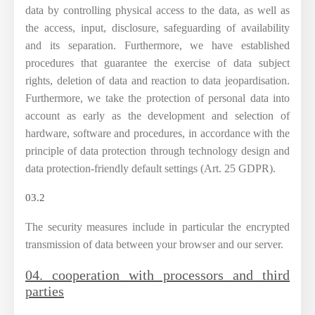
data by controlling physical access to the data, as well as
the access, input, disclosure, safeguarding of availability
and its separation. Furthermore, we have established
procedures that guarantee the exercise of data subject
rights, deletion of data and reaction to data jeopardisation.
Furthermore, we take the protection of personal data into
account as early as the development and selection of
hardware, software and procedures, in accordance with the
principle of data protection through technology design and
data protection-friendly default settings (Art. 25 GDPR).
03.2
The security measures include in particular the encrypted
transmission of data between your browser and our server.
04. cooperation with processors and third
parties