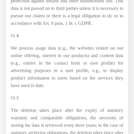
protection against misuse and other unauthorised use. This
data is not passed on to third parties unless it is necessary to
pursue our claims or there is a legal obligation to do so in
accordance with Art. 6 para. 1 lit. c GDPR.
11.4
We process usage data (e.g., the websites visited on our
online offering, interest in our products) and content data
(e.g., entries in the contact form or user profile) for
advertising purposes in a user profile, e.g., to display
product information to users based on the services they
have used to date.
11.5
The deletion takes place after the expiry of statutory
warranty and comparable obligations, the necessity of
storing the data is reviewed every three years; in the case of
statutory archiving obligations, the deletion takes place after