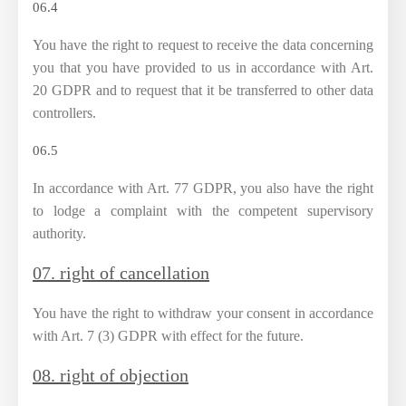
06.4
You have the right to request to receive the data concerning
you that you have provided to us in accordance with Art.
20 GDPR and to request that it be transferred to other data
controllers.
06.5
In accordance with Art. 77 GDPR, you also have the right
to lodge a complaint with the competent supervisory
authority.
07. right of cancellation
You have the right to withdraw your consent in accordance
with Art. 7 (3) GDPR with effect for the future.
08. right of objection