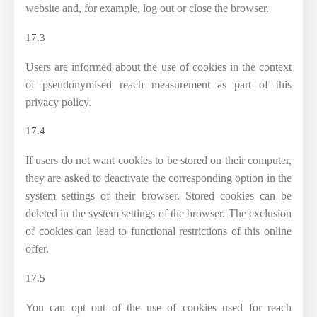
website and, for example, log out or close the browser.
17.3
Users are informed about the use of cookies in the context
of pseudonymised reach measurement as part of this
privacy policy.
17.4
If users do not want cookies to be stored on their computer,
they are asked to deactivate the corresponding option in the
system settings of their browser. Stored cookies can be
deleted in the system settings of the browser. The exclusion
of cookies can lead to functional restrictions of this online
offer.
17.5
You can opt out of the use of cookies used for reach