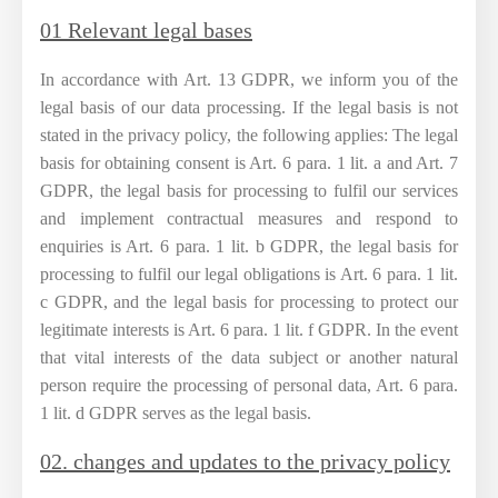
01 Relevant legal bases
In accordance with Art. 13 GDPR, we inform you of the
legal basis of our data processing. If the legal basis is not
stated in the privacy policy, the following applies: The legal
basis for obtaining consent is Art. 6 para. 1 lit. a and Art. 7
GDPR, the legal basis for processing to fulfil our services
and implement contractual measures and respond to
enquiries is Art. 6 para. 1 lit. b GDPR, the legal basis for
processing to fulfil our legal obligations is Art. 6 para. 1 lit.
c GDPR, and the legal basis for processing to protect our
legitimate interests is Art. 6 para. 1 lit. f GDPR. In the event
that vital interests of the data subject or another natural
person require the processing of personal data, Art. 6 para.
1 lit. d GDPR serves as the legal basis.
02. changes and updates to the privacy policy