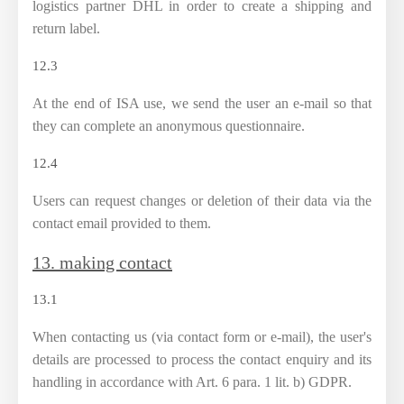
logistics partner DHL in order to create a shipping and
return label.
12.3
At the end of ISA use, we send the user an e-mail so that
they can complete an anonymous questionnaire.
12.4
Users can request changes or deletion of their data via the
contact email provided to them.
13. making contact
13.1
When contacting us (via contact form or e-mail), the user's
details are processed to process the contact enquiry and its
handling in accordance with Art. 6 para. 1 lit. b) GDPR.