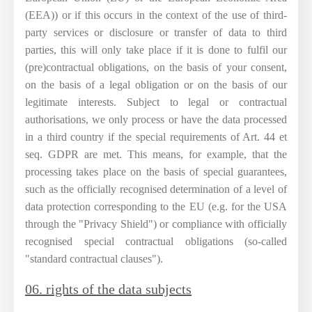
(EEA)) or if this occurs in the context of the use of third-
party services or disclosure or transfer of data to third
parties, this will only take place if it is done to fulfil our
(pre)contractual obligations, on the basis of your consent,
on the basis of a legal obligation or on the basis of our
legitimate interests. Subject to legal or contractual
authorisations, we only process or have the data processed
in a third country if the special requirements of Art. 44 et
seq. GDPR are met. This means, for example, that the
processing takes place on the basis of special guarantees,
such as the officially recognised determination of a level of
data protection corresponding to the EU (e.g. for the USA
through the "Privacy Shield") or compliance with officially
recognised special contractual obligations (so-called
"standard contractual clauses").
06. rights of the data subjects