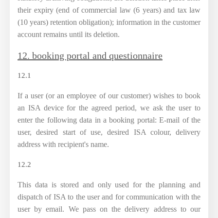
their expiry (end of commercial law (6 years) and tax law
(10 years) retention obligation); information in the customer
account remains until its deletion.
12. booking portal and questionnaire
12.1
If a user (or an employee of our customer) wishes to book
an ISA device for the agreed period, we ask the user to
enter the following data in a booking portal: E-mail of the
user, desired start of use, desired ISA colour, delivery
address with recipient's name.
12.2
This data is stored and only used for the planning and
dispatch of ISA to the user and for communication with the
user by email. We pass on the delivery address to our