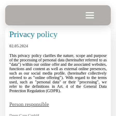
Privacy policy
02.05.2024
This privacy policy clarifies the nature, scope and purpose
of the processing of personal data (hereinafter referred to as
"data") within our online offer and the associated websites,
functions and content as well as external online presences,
such as our social media profile. (hereinafter collectively
referred to as "online offering"). With regard to the terms
used, such as "personal data" or their "processing", we
refer to the definitions in Art. 4 of the General Data
Protection Regulation (GDPR).
Person responsible
Deep Care GmbH