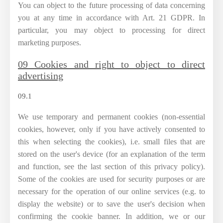
You can object to the future processing of data concerning
you at any time in accordance with Art. 21 GDPR. In
particular, you may object to processing for direct
marketing purposes.
09 Cookies and right to object to direct
advertising
09.1
We use temporary and permanent cookies (non-essential
cookies, however, only if you have actively consented to
this when selecting the cookies), i.e. small files that are
stored on the user's device (for an explanation of the term
and function, see the last section of this privacy policy).
Some of the cookies are used for security purposes or are
necessary for the operation of our online services (e.g. to
display the website) or to save the user's decision when
confirming the cookie banner. In addition, we or our