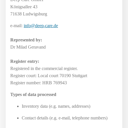
Königsallee 43
71638 Ludwigsburg
e-mail:
info@deep-care.de
Represented by:
Dr Milad Geravand
Register entry:
Registered in the commercial register.
Register court: Local court 70190 Stuttgart
Register number: HRB 769943
Types of data processed
Inventory data (e.g. names, addresses)
Contact details (e.g. e-mail, telephone numbers)