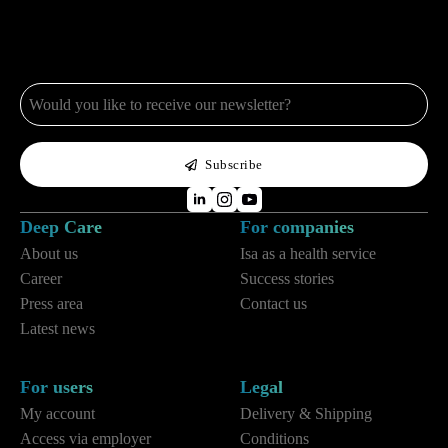
e-
mail
*
Subscribe
Deep Care
For companies
About us
Isa as a health service
Career
Success stories
Press area
Contact us
Latest news
For users
Legal
My account
Delivery & Shipping
Access via employer
Conditions