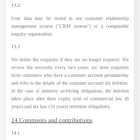
13.2
User data may be stored in our customer relationship
management system ("CRM system") or a comparable
enquiry organisation.
13.3
We delete the enquiries if they are no longer required. We
review the necessity every two years; we store enquiries
from customers who have a customer account permanently
and refer to the details of the customer account for deletion.
In the case of statutory archiving obligations, the deletion
takes place after their expiry (end of commercial law (6
years) and tax law (10 years) retention obligation).
14 Comments and contributions
14.1