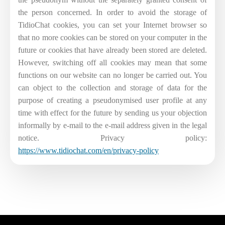
the person concerned. In order to avoid the storage of
TidioChat cookies, you can set your Internet browser so
that no more cookies can be stored on your computer in the
future or cookies that have already been stored are deleted.
However, switching off all cookies may mean that some
functions on our website can no longer be carried out. You
can object to the collection and storage of data for the
purpose of creating a pseudonymised user profile at any
time with effect for the future by sending us your objection
informally by e-mail to the e-mail address given in the legal
notice. Privacy policy:
https://www.tidiochat.com/en/privacy-policy