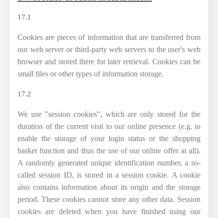
17.1
Cookies are pieces of information that are transferred from
our web server or third-party web servers to the user's web
browser and stored there for later retrieval. Cookies can be
small files or other types of information storage.
17.2
We use "session cookies", which are only stored for the
duration of the current visit to our online presence (e.g. to
enable the storage of your login status or the shopping
basket function and thus the use of our online offer at all).
A randomly generated unique identification number, a so-
called session ID, is stored in a session cookie. A cookie
also contains information about its origin and the storage
period. These cookies cannot store any other data. Session
cookies are deleted when you have finished using our