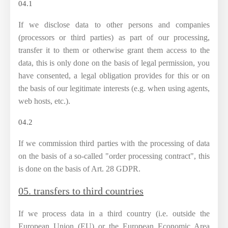
04.1
If we disclose data to other persons and companies
(processors or third parties) as part of our processing,
transfer it to them or otherwise grant them access to the
data, this is only done on the basis of legal permission, you
have consented, a legal obligation provides for this or on
the basis of our legitimate interests (e.g. when using agents,
web hosts, etc.).
04.2
If we commission third parties with the processing of data
on the basis of a so-called "order processing contract", this
is done on the basis of Art. 28 GDPR.
05. transfers to third countries
If we process data in a third country (i.e. outside the
European Union (EU) or the European Economic Area