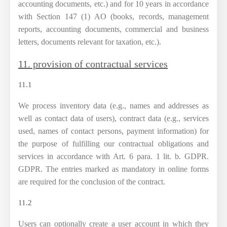
accounting documents, etc.) and for 10 years in accordance
with Section 147 (1) AO (books, records, management
reports, accounting documents, commercial and business
letters, documents relevant for taxation, etc.).
11. provision of contractual services
11.1
We process inventory data (e.g., names and addresses as
well as contact data of users), contract data (e.g., services
used, names of contact persons, payment information) for
the purpose of fulfilling our contractual obligations and
services in accordance with Art. 6 para. 1 lit. b. GDPR.
GDPR. The entries marked as mandatory in online forms
are required for the conclusion of the contract.
11.2
Users can optionally create a user account in which they