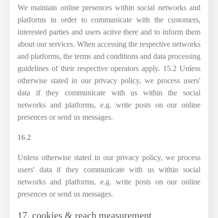
We maintain online presences within social networks and
platforms in order to communicate with the customers,
interested parties and users active there and to inform them
about our services. When accessing the respective networks
and platforms, the terms and conditions and data processing
guidelines of their respective operators apply. 15.2 Unless
otherwise stated in our privacy policy, we process users'
data if they communicate with us within the social
networks and platforms, e.g. write posts on our online
presences or send us messages.
16.2
Unless otherwise stated in our privacy policy, we process
users' data if they communicate with us within social
networks and platforms, e.g. write posts on our online
presences or send us messages.
17. cookies & reach measurement