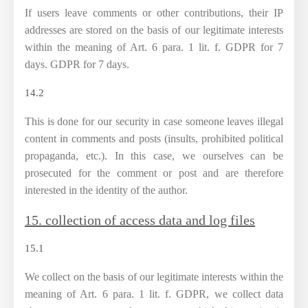
If users leave comments or other contributions, their IP
addresses are stored on the basis of our legitimate interests
within the meaning of Art. 6 para. 1 lit. f. GDPR for 7
days. GDPR for 7 days.
14.2
This is done for our security in case someone leaves illegal
content in comments and posts (insults, prohibited political
propaganda, etc.). In this case, we ourselves can be
prosecuted for the comment or post and are therefore
interested in the identity of the author.
15. collection of access data and log files
15.1
We collect on the basis of our legitimate interests within the
meaning of Art. 6 para. 1 lit. f. GDPR, we collect data