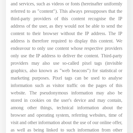
and services, such as videos or fonts (hereinafter uniformly
referred to as "content"). This always presupposes that the
third-party providers of this content recognise the IP
address of the user, as they would not be able to send the
content to their browser without the IP address. The IP
address is therefore required to display this content. We
endeavour to only use content whose respective providers
only use the IP address to deliver the content. Third-party
providers may also use so-called pixel tags (invisible
graphics, also known as "web beacons") for statistical or
marketing purposes. Pixel tags can be used to analyse
information such as visitor traffic on the pages of this
website. The pseudonymous information may also be
stored in cookies on the user's device and may contain,
among other things, technical information about the
browser and operating system, referring websites, time of
visit and other information about the use of our online offer,
as well as being linked to such information from other