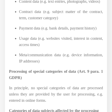
Content data (e.g. text entries, photographs, videos)
Contract data (e.g. subject matter of the contract,
term, customer category)
Payment data (e.g. bank details, payment history)
Usage data (e.g. websites visited, interest in content,
access times)
Meta/communication data (e.g. device information,
IP addresses)
Processing of special categories of data (Art. 9 para. 1
GDPR)
In principle, no special categories of data are processed
unless they are provided by the user for processing, e.g.
entered in online forms.
Categories of data subjects affected by the processing