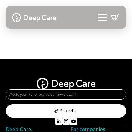
e-
mail
*
Subscribe
Deep Care
For companies