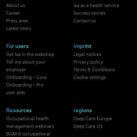
About us
Isa as a health service
Career
Success stories
Press area
Contact us
Latest news
For users
Imprint
Get Isa in the webshop
Legal notices
Tell me about your
Privacy policy
employer
Terms & Conditions
Onboarding - Core
Cookie settings
Onboarding - Pro
user aids
Resources
regions
Occupational health
Deep Care Europe
management webinars
Deep Care US
BGM & occupational