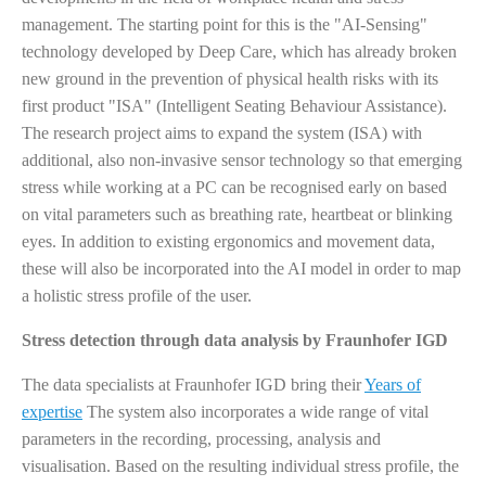
management. The starting point for this is the "AI-Sensing"
technology developed by Deep Care, which has already broken
new ground in the prevention of physical health risks with its
first product "ISA" (Intelligent Seating Behaviour Assistance).
The research project aims to expand the system (ISA) with
additional, also non-invasive sensor technology so that emerging
stress while working at a PC can be recognised early on based
on vital parameters such as breathing rate, heartbeat or blinking
eyes. In addition to existing ergonomics and movement data,
these will also be incorporated into the AI model in order to map
a holistic stress profile of the user.
Stress detection through data analysis by Fraunhofer IGD
The data specialists at Fraunhofer IGD bring their
Years of
expertise
The system also incorporates a wide range of vital
parameters in the recording, processing, analysis and
visualisation. Based on the resulting individual stress profile, the