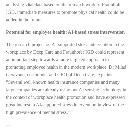
analysing vital data based on the research work of Fraunhofer
IGD, immediate measures to promote physical health could be
added in the future.
Potential for employee health: AI-based stress intervention
The research project on AI-supported stress intervention in the
workplace by Deep Care and Fraunhofer IGD could represent
an important step towards a more targeted approach to
promoting employee health in the modern workplace. Dr Milad
Geravand, co-founder and CEO of Deep Care, explains:
"Several well-known health insurance companies and many
large companies are already using our AI sensing technology in
the context of workplace health promotion and have expressed
great interest in AI-supported stress intervention in view of the
high prevalence of mental stress."
—