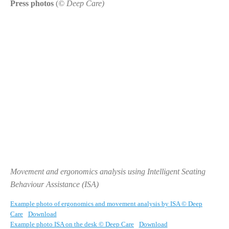
Press photos
(
© Deep Care)
Movement and ergonomics analysis using Intelligent Seating
Behaviour Assistance (ISA)
Example photo of ergonomics and movement analysis by ISA © Deep
Care
Download
Example photo ISA on the desk © Deep Care
Download