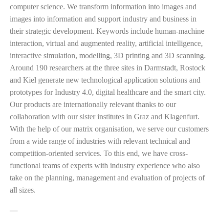
computer science. We transform information into images and
images into information and support industry and business in
their strategic development. Keywords include human-machine
interaction, virtual and augmented reality, artificial intelligence,
interactive simulation, modelling, 3D printing and 3D scanning.
Around 190 researchers at the three sites in Darmstadt, Rostock
and Kiel generate new technological application solutions and
prototypes for Industry 4.0, digital healthcare and the smart city.
Our products are internationally relevant thanks to our
collaboration with our sister institutes in Graz and Klagenfurt.
With the help of our matrix organisation, we serve our customers
from a wide range of industries with relevant technical and
competition-oriented services. To this end, we have cross-
functional teams of experts with industry experience who also
take on the planning, management and evaluation of projects of
all sizes.
—