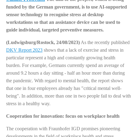
funded by the German government, is to use AI-supported
sensor technology to recognise stress at desktop
workstations so that an assistance device can be used to
guide individual, targeted preventive measures.
(Ludwigsburg/Rostock, 24/08/2023)
As the recently published
DKV Report 2023
shows that a lack of exercise and stress in
particular represent a high and constantly growing health
burden. For example, Germans currently spend an average of
around 9.2 hours a day sitting - half an hour more than during
the pandemic. With regard to mental health, the report shows
that one in four employees already has "critical mental well-
being". In addition, more than one in two people fail to deal with
stress in a healthy way.
Cooperation for innovation: focus on workplace health
The cooperation with Fraunhofer IGD promises pioneering
developments in the field of workplace health and stress