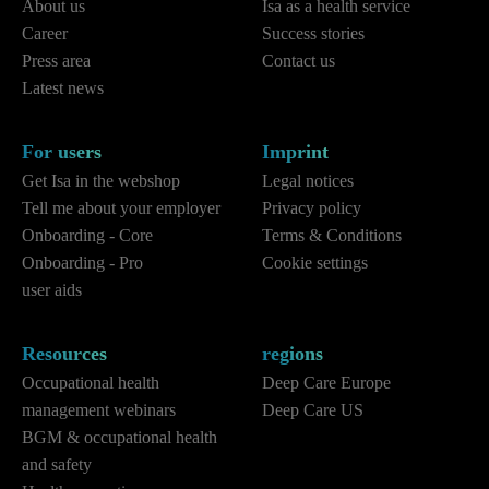
About us
Isa as a health service
Career
Success stories
Press area
Contact us
Latest news
For users
Imprint
Get Isa in the webshop
Legal notices
Tell me about your employer
Privacy policy
Onboarding - Core
Terms & Conditions
Onboarding - Pro
Cookie settings
user aids
Resources
regions
Occupational health
Deep Care Europe
management webinars
Deep Care US
BGM & occupational health
and safety