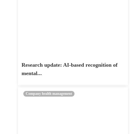
Research update: AI-based recognition of
mental...
Company health management