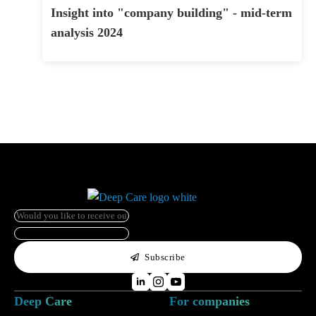
Insight into "company building" - mid-term
analysis 2024
e-
mail
*
HP
Name
Subscribe
Deep Care
For companies