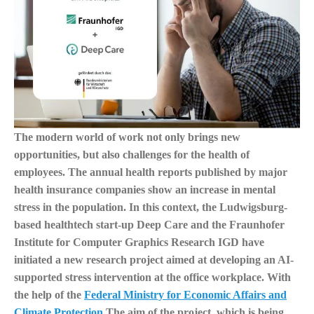
The modern world of work not only brings new
opportunities, but also challenges for the health of
employees. The annual health reports published by major
health insurance companies show an increase in mental
stress in the population. In this context, the Ludwigsburg-
based healthtech start-up Deep Care and the Fraunhofer
Institute for Computer Graphics Research IGD have
initiated a new research project aimed at developing an AI-
supported stress intervention at the office workplace. With
the help of the
Federal Ministry for Economic Affairs and
Climate Protection
The aim of the project, which is being