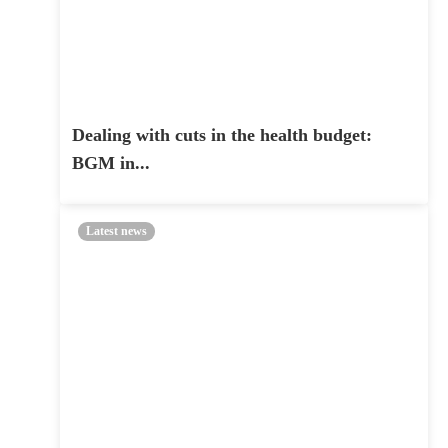
Dealing with cuts in the health budget:
BGM in...
Latest news