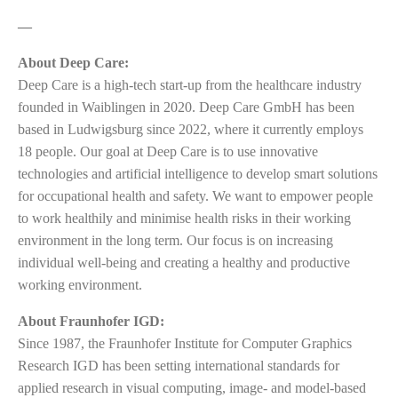
—
About Deep Care:
Deep Care is a high-tech start-up from the healthcare industry
founded in Waiblingen in 2020. Deep Care GmbH has been
based in Ludwigsburg since 2022, where it currently employs
18 people. Our goal at Deep Care is to use innovative
technologies and artificial intelligence to develop smart solutions
for occupational health and safety. We want to empower people
to work healthily and minimise health risks in their working
environment in the long term. Our focus is on increasing
individual well-being and creating a healthy and productive
working environment.
About Fraunhofer IGD:
Since 1987, the Fraunhofer Institute for Computer Graphics
Research IGD has been setting international standards for
applied research in visual computing, image- and model-based