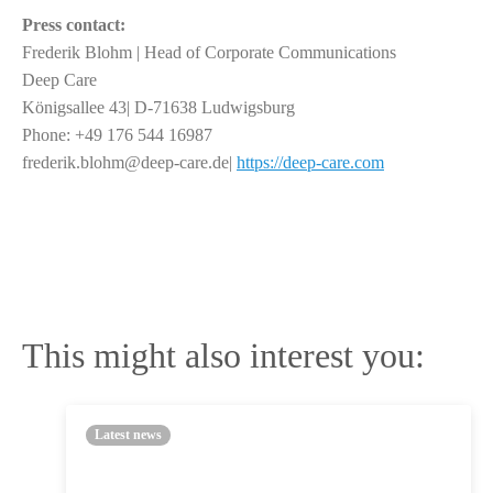
Press contact:
Frederik Blohm | Head of Corporate Communications
Deep Care
Königsallee 43| D-71638 Ludwigsburg
Phone: +49 176 544 16987
frederik.blohm@deep-care.de|
https://deep-care.com
This might also interest you:
Latest news