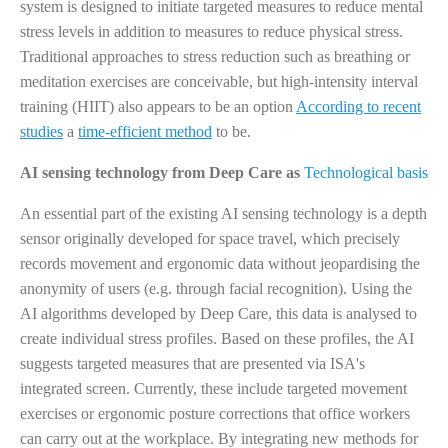
system is designed to initiate targeted measures to reduce mental
stress levels in addition to measures to reduce physical stress.
Traditional approaches to stress reduction such as breathing or
meditation exercises are conceivable, but high-intensity interval
training (HIIT) also appears to be an option
According to recent
studies
a
time-efficient method
to be.
AI sensing technology from Deep Care as
Technological basis
An essential part of the existing AI sensing technology is a depth
sensor originally developed for space travel, which precisely
records movement and ergonomic data without jeopardising the
anonymity of users (e.g. through facial recognition). Using the
AI algorithms developed by Deep Care, this data is analysed to
create individual stress profiles. Based on these profiles, the AI
suggests targeted measures that are presented via ISA's
integrated screen. Currently, these include targeted movement
exercises or ergonomic posture corrections that office workers
can carry out at the workplace. By integrating new methods for