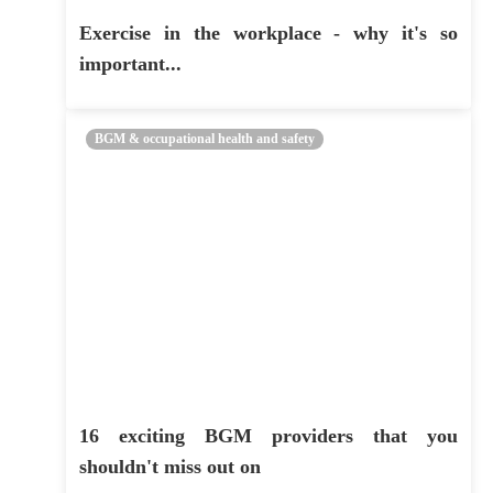
Exercise in the workplace - why it's so
important...
BGM & occupational health and safety
16 exciting BGM providers that you
shouldn't miss out on