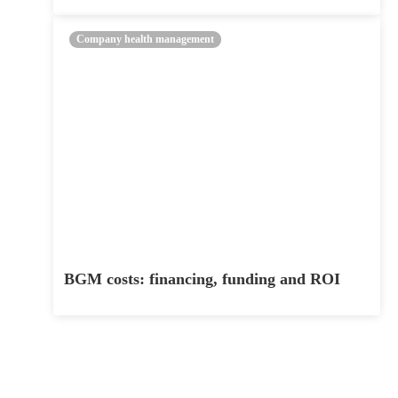
Company health management
BGM costs: financing, funding and ROI