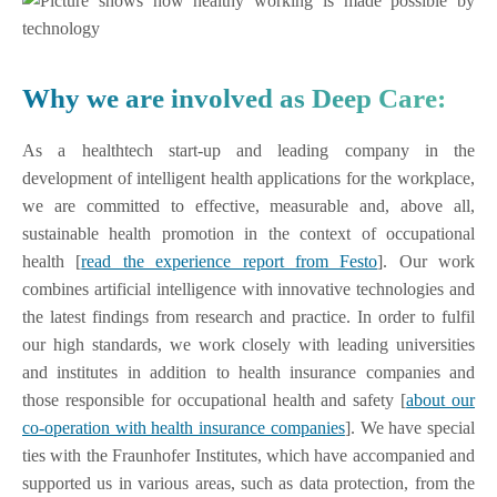
Why we are involved as Deep Care:
As a healthtech start-up and leading company in the
development of intelligent health applications for the workplace,
we are committed to effective, measurable and, above all,
sustainable health promotion in the context of occupational
health [
read the experience report from Festo
]. Our work
combines artificial intelligence with innovative technologies and
the latest findings from research and practice. In order to fulfil
our high standards, we work closely with leading universities
and institutes in addition to health insurance companies and
those responsible for occupational health and safety [
about our
co-operation with health insurance companies
]. We have special
ties with the Fraunhofer Institutes, which have accompanied and
supported us in various areas, such as data protection, from the