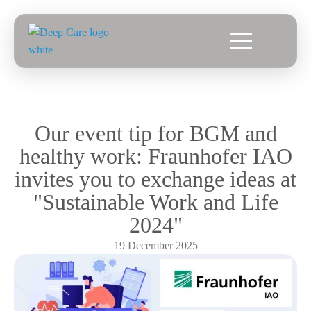
Our event tip for BGM and
healthy work: Fraunhofer IAO
invites you to exchange ideas at
"Sustainable Work and Life
2024"
19 December 2025