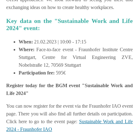
exchanging ideas on how to create healthy workplaces.
Key data on the "Sustainable Work and Life
2024" event:
When:
21.02.2023 | 10:00 - 17:15
Where:
Face-to-face event - Fraunhofer Institute Centre
Stuttgart, Centre for Virtual Engineering ZVE,
Nobelstraße 12, 70569 Stuttgart
Participation fee:
595€
Register today for the BGM event "Sustainable Work and
Life 2024"
You can now register for the event via the Fraunhofer IAO event
page. There you will also find all further details on participation.
Click here to go to the event page:
Sustainable Work and Life
2024 - Fraunhofer IAO