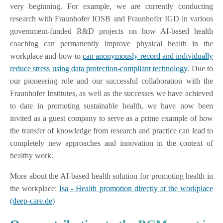
very beginning. For example, we are currently conducting
research with Fraunhofer IOSB and Fraunhofer IGD in various
government-funded R&D projects on how AI-based health
coaching can permanently improve physical health in the
workplace and how to
can anonymously record and individually
reduce stress using data protection-compliant technology
. Due to
our pioneering role and our successful collaboration with the
Fraunhofer Institutes, as well as the successes we have achieved
to date in promoting sustainable health, we have now been
invited as a guest company to serve as a prime example of how
the transfer of knowledge from research and practice can lead to
completely new approaches and innovation in the context of
healthy work.
More about the AI-based health solution for promoting health in
the workplace:
Isa - Health promotion directly at the workplace
(deep-care.de)