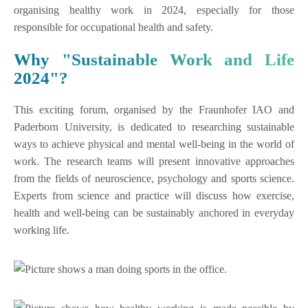
organising healthy work in 2024, especially for those
responsible for occupational health and safety.
Why "Sustainable Work and Life
2024"?
This exciting forum, organised by the Fraunhofer IAO and
Paderborn University, is dedicated to researching sustainable
ways to achieve physical and mental well-being in the world of
work. The research teams will present innovative approaches
from the fields of neuroscience, psychology and sports science.
Experts from science and practice will discuss how exercise,
health and well-being can be sustainably anchored in everyday
working life.