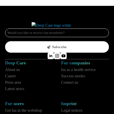
e-
mail
*
Subscribe
Deep Care
For companies
About us
Isa as a health service
Career
Success stories
Press area
Contact us
Latest news
For users
Imprint
Get Isa in the webshop
Legal notices