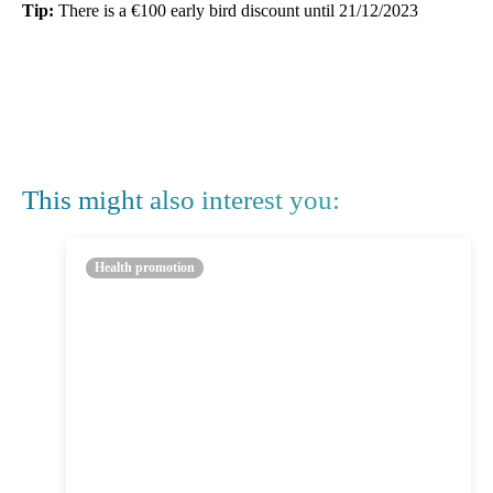
Tip:
There is a €100 early bird discount until 21/12/2023
This might also interest you:
Health promotion