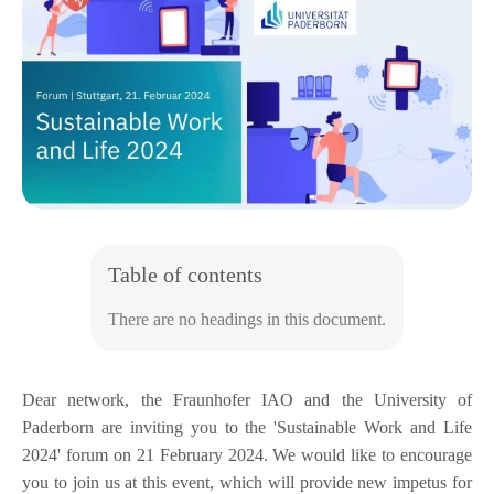
Table of contents
There are no headings in this document.
Dear network, the Fraunhofer IAO and the University of
Paderborn are inviting you to the 'Sustainable Work and Life
2024' forum on 21 February 2024. We would like to encourage
you to join us at this event, which will provide new impetus for