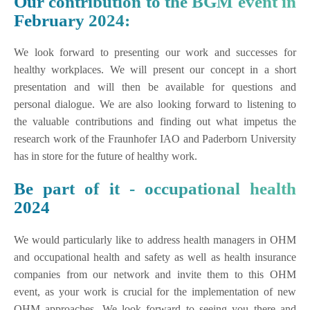
Our contribution to the BGM event in
February 2024:
We look forward to presenting our work and successes for
healthy workplaces. We will present our concept in a short
presentation and will then be available for questions and
personal dialogue. We are also looking forward to listening to
the valuable contributions and finding out what impetus the
research work of the Fraunhofer IAO and Paderborn University
has in store for the future of healthy work.
Be part of it - occupational health
2024
We would particularly like to address health managers in OHM
and occupational health and safety as well as health insurance
companies from our network and invite them to this OHM
event, as your work is crucial for the implementation of new
OHM approaches. We look forward to seeing you there and