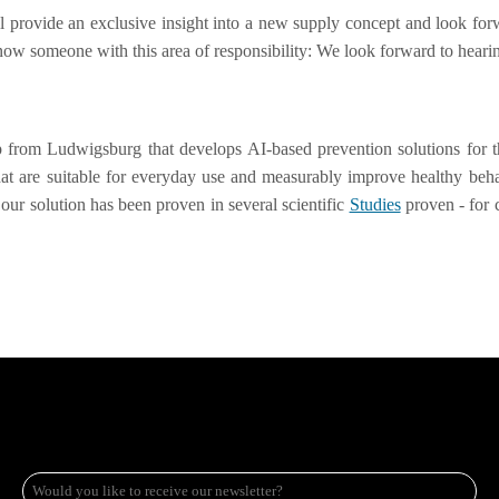
 provide an exclusive insight into a new supply concept and look forw
r know someone with this area of responsibility: We look forward to hea
p from Ludwigsburg that develops AI-based prevention solutions for t
that are suitable for everyday use and measurably improve healthy beh
our solution has been proven in several scientific
Studies
proven - for c
e-
mail