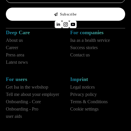
*
Subscribe
Deep Care
For companies
About us
Isa as a health service
Career
Success stories
Press area
Contact us
Latest news
For users
Imprint
Get Isa in the webshop
Legal notices
Tell me about your employer
Privacy policy
Onboarding - Core
Terms & Conditions
Onboarding - Pro
Cookie settings
user aids