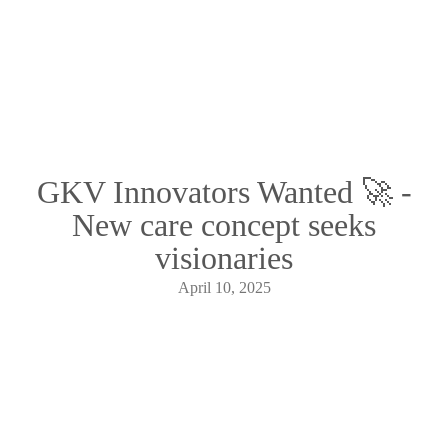
GKV Innovators Wanted 🚀 -
New care concept seeks
visionaries
April 10, 2025