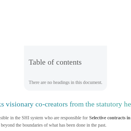
Table of contents
There are no headings in this document.
 visionary co-creators from the statutory he
sible in the SHI system who are responsible for
Selective contracts i
 beyond the boundaries of what has been done in the past.