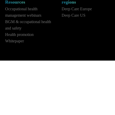
Resources
regions
Occupational health
Deep Care Europe
management webinars
Deep Care US
BGM & occupational health
and safety
Health promotion
Whitepaper