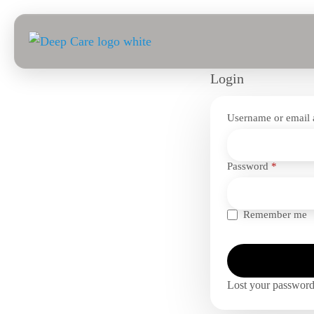
Login
Username or email
Require
Password
*
Remember me
Lost your passwor