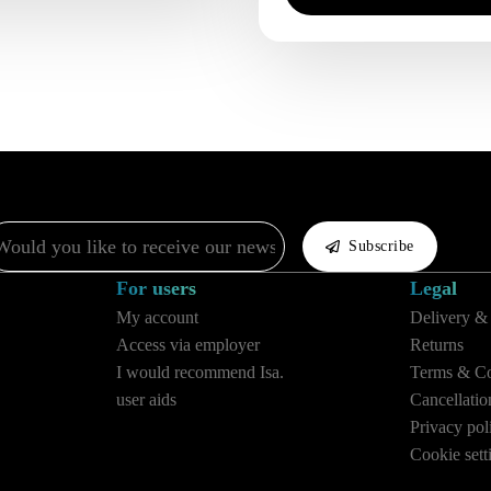
il
Subscribe
For users
Legal
My account
Delivery &
Access via employer
Returns
I would recommend Isa.
Terms & Co
user aids
Cancellatio
Privacy pol
Cookie sett