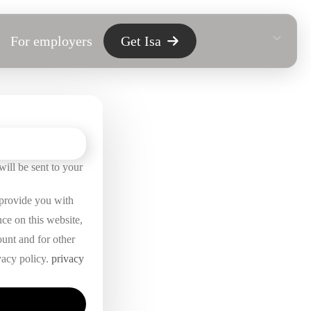
For employers
Get Isa
ill be sent to your
 provide you with
nce on this website,
unt and for other
vacy policy.
privacy