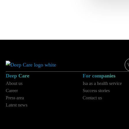
e-
ma
*
Deep Care
For companies
About us
Isa as a health service
Career
Success stories
Press area
Contact us
Latest news