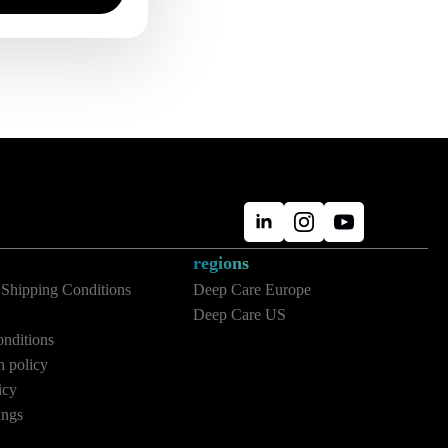
regions
 Shipping Conditions
Deep Care Europe
Deep Care US
nditions
n policy
icy
ings