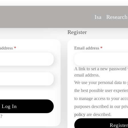
Isa
Research
Register
Required
Required
 address
*
Email address
*
d
A link to set a new password w
email address.
We use your personal data to
the best possible user experie
to manage access to your acco
Log In
purposes described in our pri
policy
are described.
d?
Register