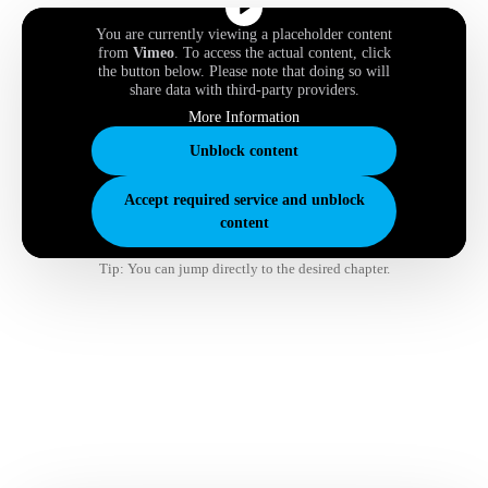
You are currently viewing a placeholder content
from
Vimeo
. To access the actual content, click
the button below. Please note that doing so will
share data with third-party providers.
More Information
Unblock content
Accept required service and unblock
content
Tip: You can jump directly to the desired chapter.