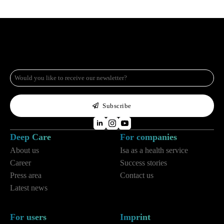
e-
mail
*
Subscribe
Deep Care
For companies
About us
Isa as a health service
Career
Success stories
Press area
Contact us
Latest news
For users
Imprint