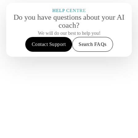
HELP CENTRE
Do you have questions about your AI
coach?
We will do our best to help you!
Contact Support
Search FAQs