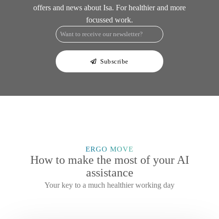
offers and news about Isa. For healthier and more
focussed work.
e-
mail
*
Subscribe
ERGO MOVE
How to make the most of your AI
assistance
Your key to a much healthier working day