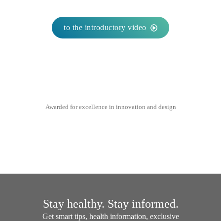
to the introductory video
Awarded for excellence in innovation and design
Stay healthy. Stay informed.
Get smart tips, health information, exclusive