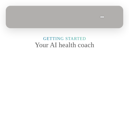
GETTING STARTED
Your AI health coach